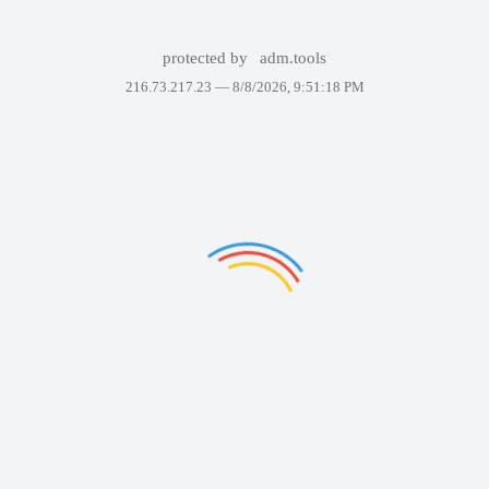
protected by
adm.tools
216.73.217.23 —
8/8/2026, 9:51:18 PM