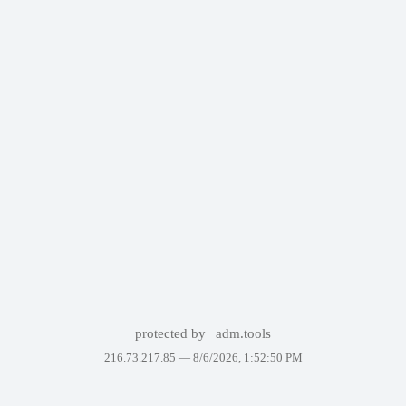
protected by
adm.tools
216.73.217.85 —
8/6/2026, 1:52:50 PM