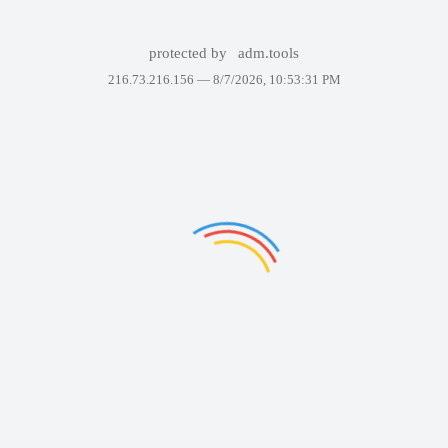
protected by
adm.tools
216.73.216.156 —
8/7/2026, 10:53:31 PM