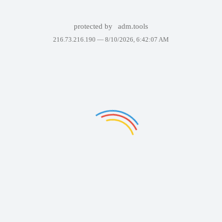
protected by
adm.tools
216.73.216.190 —
8/10/2026, 6:42:07 AM