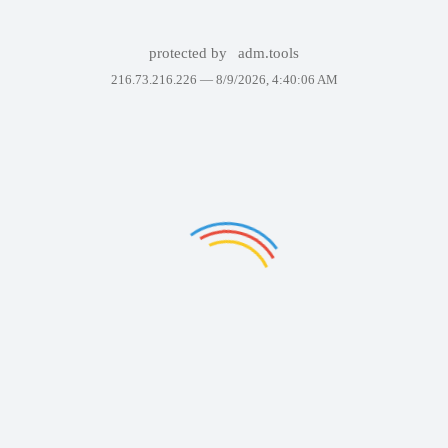
protected by
adm.tools
216.73.216.226 —
8/9/2026, 4:40:06 AM