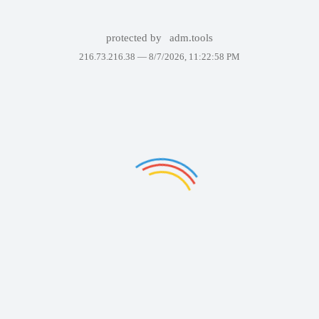
protected by
adm.tools
216.73.216.38 —
8/7/2026, 11:22:58 PM