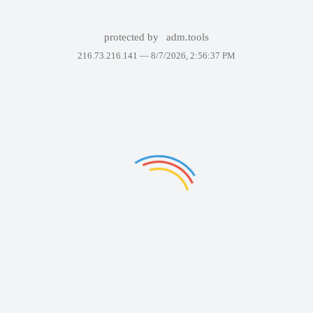
protected by
adm.tools
216.73.216.141 —
8/7/2026, 2:56:37 PM