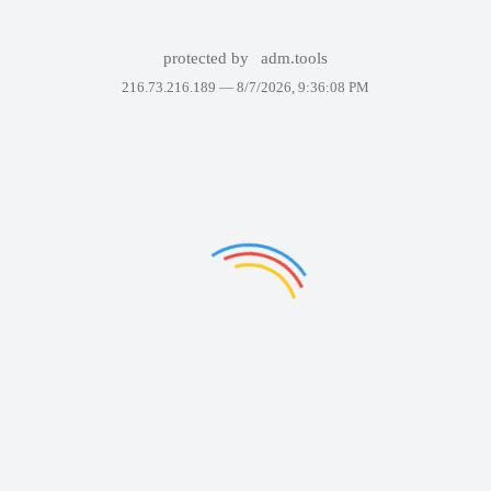
protected by
adm.tools
216.73.216.189 —
8/7/2026, 9:36:08 PM