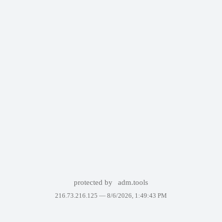
protected by
adm.tools
216.73.216.125 —
8/6/2026, 1:49:43 PM