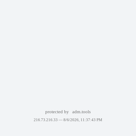
protected by
adm.tools
216.73.216.33 —
8/6/2026, 11:37:43 PM