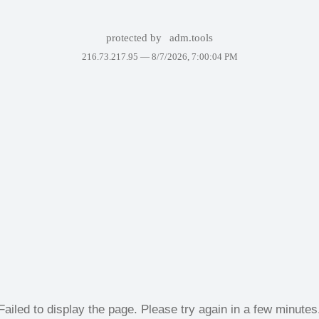
protected by
adm.tools
216.73.217.95 —
8/7/2026, 7:00:04 PM
Failed to display the page. Please try again in a few minutes