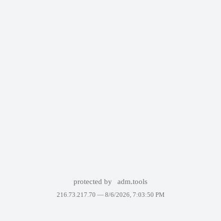
protected by
adm.tools
216.73.217.70 —
8/6/2026, 7:03:50 PM