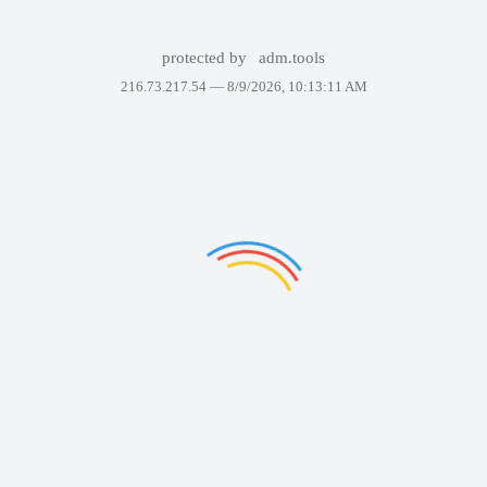
protected by
adm.tools
216.73.217.54 —
8/9/2026, 10:13:11 AM