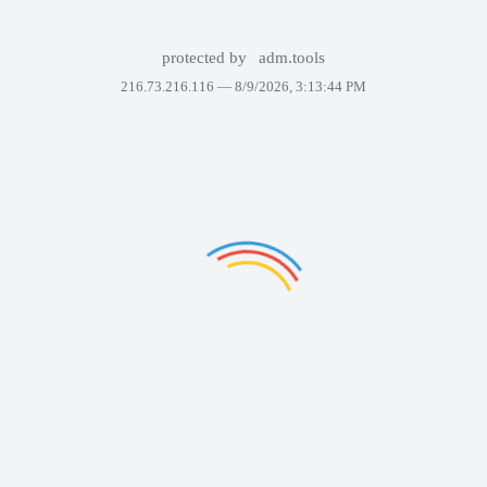
protected by
adm.tools
216.73.216.116 —
8/9/2026, 3:13:44 PM