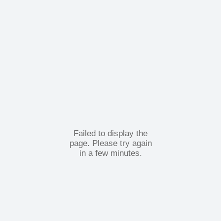
Failed to display the
page. Please try again
in a few minutes.