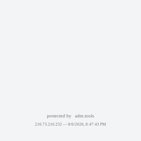
protected by
adm.tools
216.73.216.232 —
8/6/2026, 8:47:43 PM