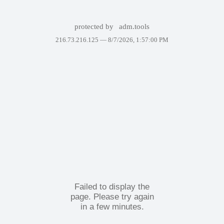
protected by
adm.tools
216.73.216.125 —
8/7/2026, 1:57:00 PM
Failed to display the
page. Please try again
in a few minutes.