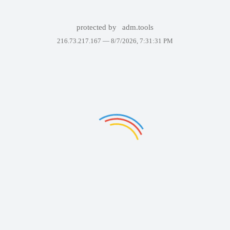
protected by
adm.tools
216.73.217.167 —
8/7/2026, 7:31:31 PM