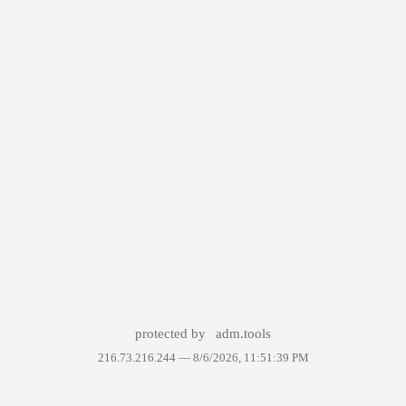
protected by
adm.tools
216.73.216.244 —
8/6/2026, 11:51:39 PM