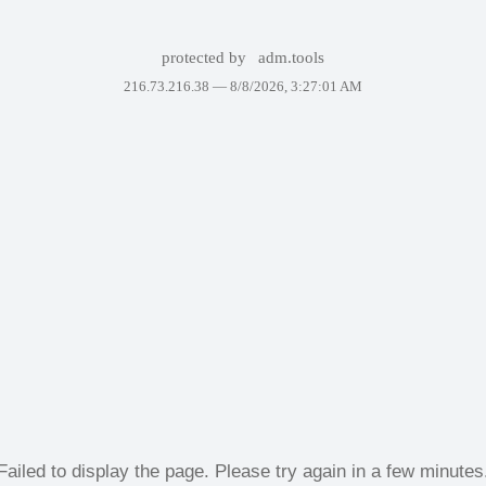
protected by
adm.tools
216.73.216.38 —
8/8/2026, 3:27:01 AM
Failed to display the page. Please try again in a few minutes