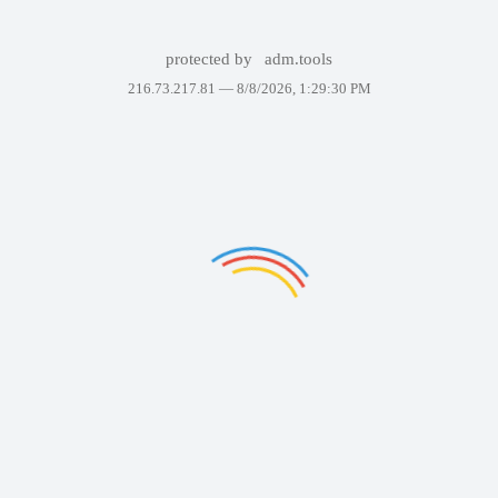
protected by
adm.tools
216.73.217.81 —
8/8/2026, 1:29:30 PM