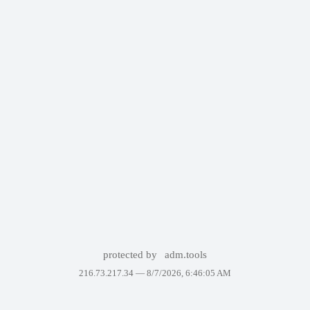
protected by
adm.tools
216.73.217.34 —
8/7/2026, 6:46:05 AM