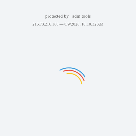
protected by
adm.tools
216.73.216.168 —
8/9/2026, 10:10:32 AM