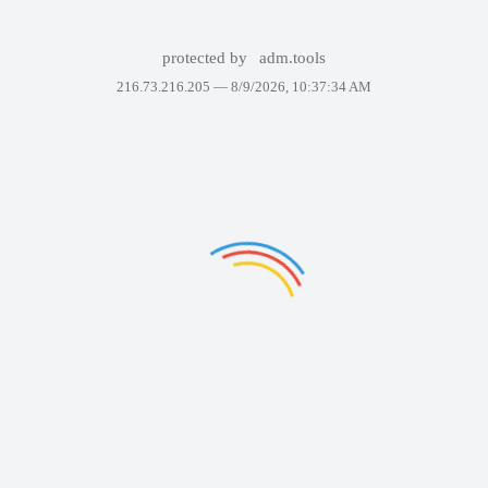
protected by
adm.tools
216.73.216.205 —
8/9/2026, 10:37:34 AM