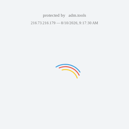
protected by
adm.tools
216.73.216.179 —
8/10/2026, 9:17:30 AM