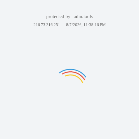
protected by
adm.tools
216.73.216.251 —
8/7/2026, 11:38:16 PM